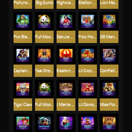
Fortunes of the Fox
Big Sumo
Highway Kings
Stallion Strike
Lion Mania™
Fire Blaze: Green Wizard™
Full Moon: White Panda PowerPlay Jackpot
Sakura Fortune Epic Bloom
Free the Dragon
28 Mansions
Captains Treasure
Tsai Shen's Gift
Eastern Emeralds Megaways
Lil Greedy™
CoinFall: The Big Freeze™
Tiger Claw
Full Moon: White Panda™
J Mania 3 Buffalo
Lil Demon: Blazing Lava
Miss Fortune