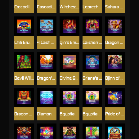
Crocodile Blitz
Cascading Cave
Witches: Cash Collect™
Leprechaun's Luck: Cash Collect™
Sahara Riches™: Cash Collect
Chili Eruption
4 Cash Planes: Multiplayer™
Qin's Empire: Caishen's Temple™
Caishen Ways
Dragon Bond
Devil Wilds™
Dragon's Hall Thundershots
Divine 9™
Oriana's Orbs™
Djinn of Storms™ PowerPlay Jackpot
Dragon Chi
Diamond Rise™
Egyptian Emeralds
Egyptian Emeralds™ PowerPlay Jackpot
Pride of Persia: Empire Treasures