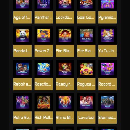
Age of the Gods: Amazon Wild™
Panther Pays
Lockdown Loot
Goal Goal Goal: Pachin-Goal™
Pyramid Linx™ L 95
Panda Luck
Power Zones™: Pyramid Valley
Fire Blaze: Quattro™: Celtic Charm™
Fire Blaze: Toltec Blocks™
Yu Tu Jin Cai: Cash Collect™
Rabbit and the Fox
Reaction Link
Ready to Blow: Thundershots™
Rogues Draw
Record Riches
Retro Rush
Rich Roll: Lust for Gold!
Rhino Blitz
Lovefool
Starmada Exiles