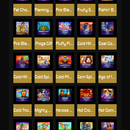
Fat Choy Choy Sun
Flaming Bars™
Fire Blaze Golden™: Buccaneer Bells
Fruity Showers™
Fishin' Bonanza™
Fire Blaze™: Fire Fighter™
Frogs Gift
Fluffy Fishin'™
Gold Hit: Viva Las Robot™
Goal Goal Goal Mines
Gold Hit: Shrine of Anubis™
Gold Splash: Toots Froots™
Gold Pile™: Orangutan!
Gem Splash™: Kings Court™
Age of the Gods™ God of Storms 2™
Gold Trio: Leprechaun's Luck BF
Mighty Hat: Lamp of Gold™ L 95
Heroes Arrow
Hot Crown Deluxe™
Hot Gems™ Xtreme