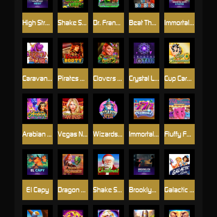
High Street Heist
Shake Shake Money Tree
Dr. Frankenstein
Beat The Bobbies
Immortal Ways 3 Fates
Caravan To Cairo
Pirates Booty
Clovers of Luck 2
Crystal Lotus
Cup Carnaval
Arabian Secret
Vegas No Limit Wins
Wizards Spell
Immortal Ways Diamonds
Fluffy Favourites Megaways
El Capy
Dragon Prophecy
Shake Shake Christmas
Brooklyn Bootleggers
Galactic Girls