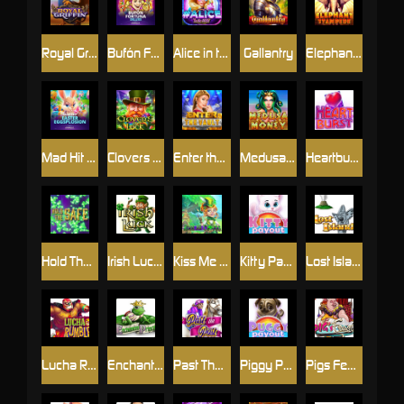
Royal Griffin
Bufón Fortuna Deluxe
Alice in the Wild
Gallantry
Elephant Stampede
Mad Hit Easter Eggsplosion
Clovers of Luck (Clovers of Luck Source.zip)
Enter the Vault
Medusa Money
Heartburst
Hold The Safe
Irish Luck Eyecon
Kiss Me Clover
Kitty Payout
Lost Island
Lucha Rumble
Enchanted Prince
Past The Post
Piggy Payout
Pigs Feast