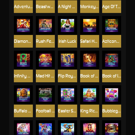
Adventures Beyond Wonderland Magical Maze
Beastwood
A Night Out
Monkey Mania 2™
Age Of The Gods : Mighty Midas
Diamond Explosion Christmas Tango
Rush Fever Catch'em All
Irish Luck
Safari Heat
Azticons Chaos Clusters
Infinity Dragon
Mad Hit Jokester
Flip Royale
Book of Kings™ PowerPlay Jackpot
Book of Inferno
Buffalo Blitz™: Megaways
Football Rules
Easter Surprise
King Richwin™
Bubblegum Burst