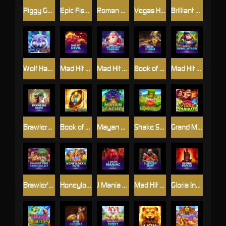
Piggy Gold
Epic Fish: Winter Catch
Roman Legend
Vegas Hotties
Brilliant Gems
Wolf Haven
Mad Hit Devil
Mad Hit Ho Ho Hot Pudding
Book of Duat
Mad Hit Gorillatron
Brawlers Brew
Book of 8 Riches
Mayan Cache
Shake Shake Leprechaun
Grand Mariachi
Brawler's Bar Cash Collect
Honeylock's Pots
J Mania Maniac
Mad Hit Slippery Soap
Gloria Invicta