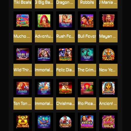
Tiki Beats
3 Big Barrels Elfin' Rich
Dragon 8s 25x
Robbits
J Mania Hot Asses
Mucho Loco Habanero
Adventures of Li'l Red
Rush Fever Soda Pop
Bull Fever
Mayan Blaze
Wild Thirst
Immortal Ways Heart to Heart
Feliz Dia De Los Muertos
The Grim Reaper
New Year Rising
Ten Ton Ways Stampede
Immortal Ways Gallina Harvest
Christmas Fortune
Rio Pleasures
Ancient Pharaoh