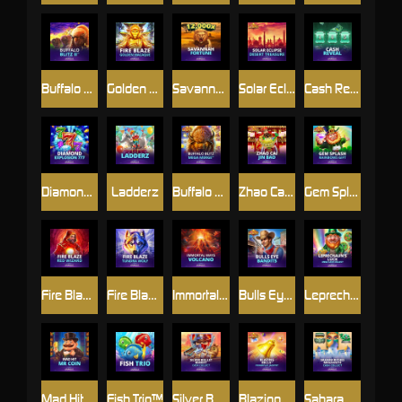
Buffalo Blitz II
Golden Macaque
Savannah Fortune
Solar Eclipse: Desert Treasure
Cash Reveal - Credits
Diamond Explosion 777
Ladderz
Buffalo Blitz: Mega Merge™
Zhao Cai Jing Bao Jackpot
Gem Splash: Rainbows Gift
Fire Blaze™: Red Wizard
Fire Blaze™: Tundra Wolf™
Immortal Ways Volcano
Bulls Eye Bandits
Leprechaun's Luck: Mega Cash Collect™
Mad Hit Mr Coin
Fish Trio™
Silver Bullet Bandit: Cash Collect™
Blazing Bells: Powerplay Jackpot
Sahara Riches MegaWays: Cash Collect™