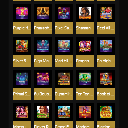
Purple Hot
Pharaoh’s Treasure Deluxe
Pixel Samurai
Shamans Dream 2
Reel All-Stars
Silver & Gold Mine
Giga Match Phantasmal
Mad Hit Savannah
Dragon Ladies
Go High Safari
Primal Spirits
Fu Double Luck Diamond Explosion
Dynamite Digger Eureka
Ten Ton Ways Luck
Book of Riches Deluxe Chapter 2
Macau Beauties
Clover Rollover 2
Grand Express: Diamond Class
Madame Luck
Blazing Tiger