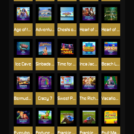
Age of the Gods
Adventures in Wonderland Deluxe
Chests of Plenty
Heart of the Frontier
Heart of the Jungle
Ice Cave
Sinbads Golden Voyage
Time for a Deal
Inca Jackpot
Beach Life
Bermuda Triangle
Crazy 7
Sweet Party
The Riches of Don Quixote
Vacation Station
Everybody's Jackpot
Fortune Day
Frankie Dettori's Magic Seven
Frankie Dettori's Magic Seven Jackpot
Fruit Mania