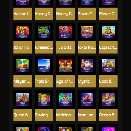
Hainan Ice
Honey Gems™
Honey Gems:tm: PowerPlay Jackpot
PowerZones: Legend of Hydra
Power Zones™: Ishtar
Joker Hot Reels
Jurassic Island II
Jo Blitz
Joker Rush™ PowerPlay Jackpot
Leprechaun's Luck: Cash Collect: Megaways
Mayan Blocks™
Triple Stop: Mermaids Find™
Age of the Gods™: Maze Keeper
Mystic Mines
Lock & Hit: Red Knight™
Quest West
Roving Clover
Midnight Wild
Jane Jones Book of Kings 2™
Ocean Frenzy