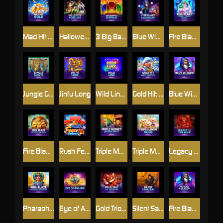
Mad Hit Gold
Halloween Fortune
3 Big Barrels Buffalo
Blue Wizard
Fire Blaze: Pearls Pearls Pearls
Jungle Giants
Jinfu Long
Wild LinX™
Gold Hit: Lucky Granny
Blue Wizard: Cash Collect & Link
Fire Blaze: Adventure Trail
Rush Fever 7s Deluxe
Triple Money Jackpot Spicy!
Triple Meow Riches™
Legacy Of The Wild
Pharaoh’s Daughter
Eye of Anubis™
Gold Trio: Lil Demon
Silent Samurai
Fire Blaze™: Blue Wizard™ Megaways™