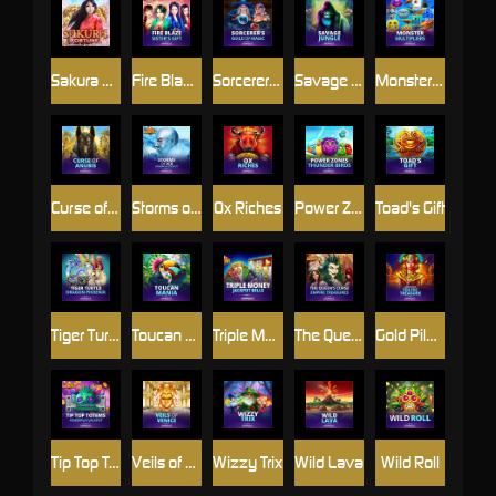
Sakura Fortune™ powered by Rarestone™
Fire Blaze: Sisters Gift
Sorcerer's Guild of Magic
Savage Jungle
Monster Multipliers™
Curse of Anubis
Storms of Ice™ PowerPlay Jackpot
Ox Riches
Power Zones™: Thunder Birds
Toad's Gift
Tiger Turtle Dragon Phoenix
Toucan Mania
Triple Money Jackpot Bells
The Queen's Curse: Empire Treasures™
Gold Pile™: Toltec Treasure
Tip Top Totems™ Powerplay Jackpot
Veils of Venice
Wizzy Trix
Wild Lava
Wild Roll