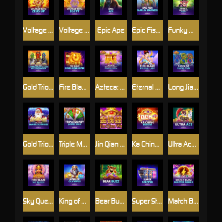
Voltage Blitz Zeus Up
Voltage Blitz Egypt
Epic Ape
Epic Fish: Marlin Madness
Funky Monkey Jackpot
Gold Trio: Leprechaun's Luck Race Bonanza™
Fire Blaze: Oink Oink Oink™
Azteca: Bonus Lines™ PowerPlay Jackpot
Eternal Lady
Long Jia Xiang Yun
Gold Trio: Santa Surprise
Triple Money Jackpot Gold!
Jin Qian Wa
Ka Ching Boom
Ultra Ace™
Sky Queen
King of Olympus™
Bear Buzz™
Super Stepper™
Match Blitz Scatter Shock