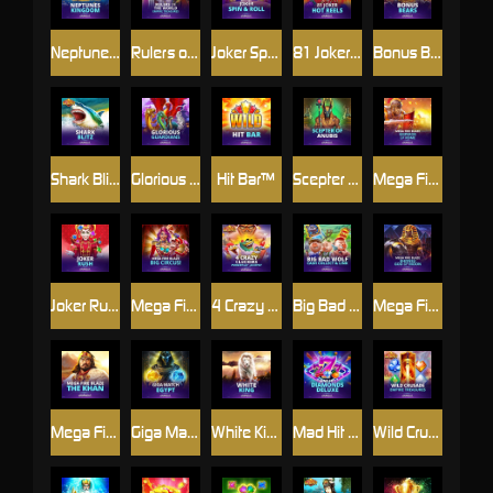
Neptunes Kingdom
Rulers of the World: Empire Treasures™
Joker Spin & Roll
81 Joker Hot Reels
Bonus Bears
Shark Blitz™
Glorious Guardians
Hit Bar™
Scepter of Anubis
Mega Fire Blaze: Emperor of Rome™
Joker Rush™
Mega Fire Blaze™: Big Circus!
4 Crazy Cluckers™ PowerPlay Jackpot
Big Bad Wolf: Cash Collect & Link™
Mega Fire Blaze™: Khonsu God of Moon™
Mega Fire Blaze: The Khan™
Giga Match Egypt
White King
Mad Hit Diamonds Deluxe
Wild Crusade: Empire Treasures