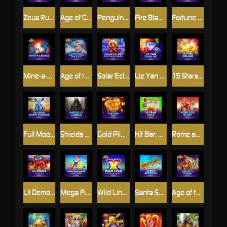
Zeus Rush Fever Deluxe
Age of Gods King of Olympus
Penguin Vacation
Fire Blaze: River Empress
Fortune Lions
Mine-a-Licious
Age of the Gods: God of Storms Fire Blaze
Solar Eclipse: Northern Winds
Lie Yan Zuan Shi
15 Stars Ablaze
Full Moon: White Thunder™
Shields of Lambda
Gold Pile: New Years Gold
Hit Bar: Gold™
Rome and Glory
Lil Demon: Double Heat
Mega Fire Blaze: Lucky Bass
Wild LinX™ PowerPlay Jackpot
Santa Surprise
Age of the Gods : Goddess of Wisdom