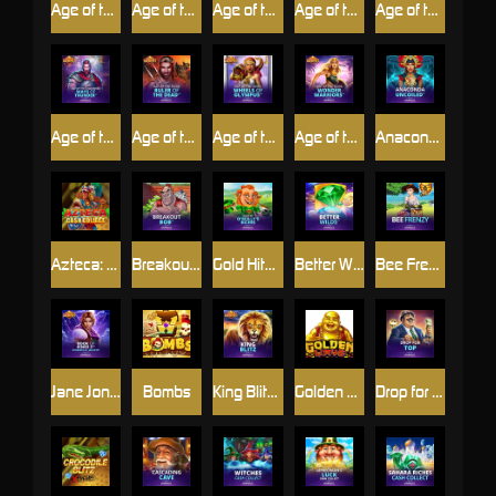
Age of the Gods Norse: Gods and Giants
Age of the Gods: Glorious Griffin
Age of the Gods: Helios™
Age of the Gods Norse: King of Asgard
Age of the Gods™ Norse: Norse Legends
Age of the Gods Norse: Ways of Thunder
Age of the Gods : Ruler Of The Dead
Age of the Gods™: Wheels of Olympus
Age of the Gods™: Wonder Warriors™
Anaconda Uncoiled™
Azteca: Cash Collect™
Breakout Bob™
Gold Hit™: O'Reilly's Riches
Better Wilds
Bee Frenzy
Jane Jones - Book of Kings 2™ PowerPlay Jackpot
Bombs
King Blitz™
Golden Ways
Drop for Top