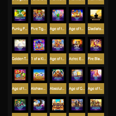
Funky Fruits
Five Tiger Generals
Age of the Gods : Fate Sisters
Age of the Gods : Furious Four
Gladiator Jackpot
Golden Tour
1 of a Kind™
Age of the Dogs™
Aztec Expedition Thundershots
Fire Blaze Golden : Amazing Factory
Age of the Gods: God of Storms 3™
Alohawaii: Cash Collect™
Absolutely Mammoth!™
Age of Gods™: Book of Oracle
Age of the Gods - Epic Troy