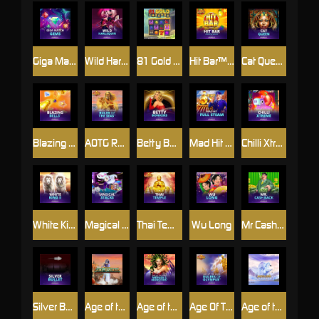
Giga Match Gems
Wild Harlequin
81 Gold Cascade
Hit Bar™ PowerPlay Jackpot
Cat Queen
Blazing Bells
AOTG Ruler of the Seas
Betty Bonkers
Mad Hit Full Steam
Chilli Xtreme™
White King 2
Magical Stacks
Thai Temple
Wu Long
Mr Cashback
Silver Bullet
Age of the Gods: God of Storms
Age of the Gods : Medusa & Monsters
Age Of The Gods: Rulers of Olympus
Age of the Gods : Ruler of the Sky