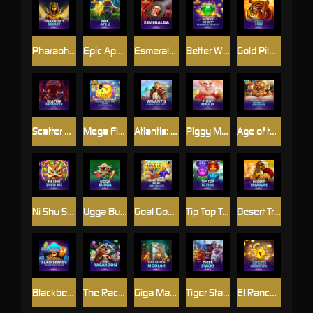
Pharaoh's Secrets
Epic Ape II™ Jackpot Blitz™
Esmeralda
Better Wilds™ PowerPlay Jackpot
Gold Pile: Tigers Pride
Scatter Monsters
Mega Fire Blaze™: Wild Pistolero™
Atlantis: Cash Collect
Piggy Mania
Age of the Gods Norse: Book of Dwarves
Ni Shu Shen Me
Ugga Bugga
Goal Goal Goal: Cash Collect™
Tip Top Totems
Desert Treasure
Blackbeard's Hoard Cash Sacks
The Racaroon
Giga Match Moolah
Tiger Stacks
El Ranchero Cash Collect Diamond Path