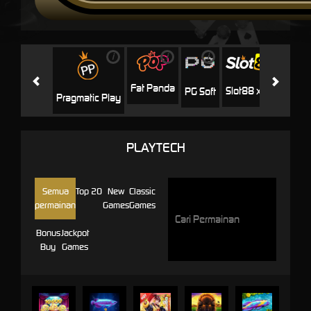
i
i
i
i
i
Facha
Fat Panda
Slot88 x PP
PG Soft
Pragmatic Play
PLAYTECH
Semua
Top 20
New
Classic
permainan
Games
Games
Bonus
Jackpot
Buy
Games