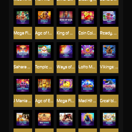
Mega Fire Blaze: Legacy of the Tiger
Age of the Gods : Prince of Olympus
King of Giza: Mega Cash Collect & Link
Coin Coin Coin CNY
Ready, Steady, Robo™
Sahara Riches: Cash Collect Max
Temple of paw
Ways of the Phoenix
Lotto Madness
Vikings: Empire Treasures
J Mania Lucky Pyggs
Age of Egypt
Mega Fire Blaze: Piggies and the Bank
Mad Hit Diamonds
Great blue Jackpot