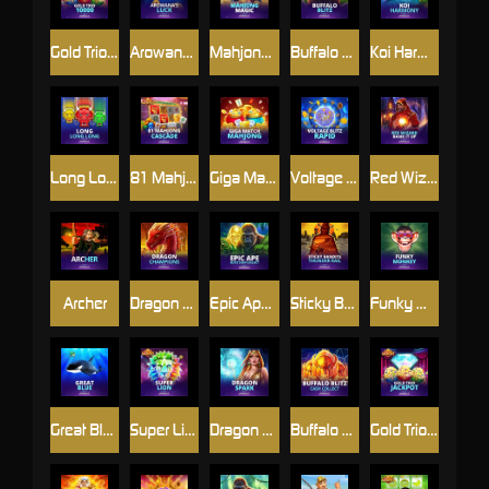
Gold Trio 10000
Arowana's Luck
Mahjong Magic
Buffalo Blitz
Koi Harmony™
Long Long Long
81 Mahjong Cascade™
Giga Match Mahjong
Voltage Blitz Rapid
Red Wizard: Bank It Up™
Archer
Dragon Champions
Epic Ape: Blitz Cash Collect™
Sticky Bandits Thunder Rail
Funky Monkey
Great Blue
Super Lion
Dragon Spark
Buffalo Blitz: Cash Collect
Gold Trio Jackpot