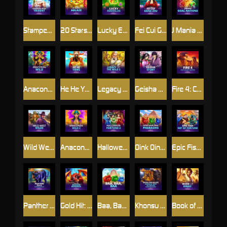
Stampede Rush Trident
20 Stars Ablaze
Lucky Emeralds
Fei Cui Gong Zhu
J Mania Goal Nations
Anaconda Wild
He He Yang
Legacy of the Wild 2
Geisha Story
Fire 4: Cash Collect Quattro™
Wild West Wilds
Anaconda Wild II
Halloween Fortune 2
Oink Oink Oink: Pharaohs
Epic Fish:Net of Fortune
Panther Pays™ PowerPlay Jackpot
Gold Hit: Dragon Bonanza
Baa, Baa, Baa
Khonsu God of Moon™ PowerPlay Jackpot
Book of Kings