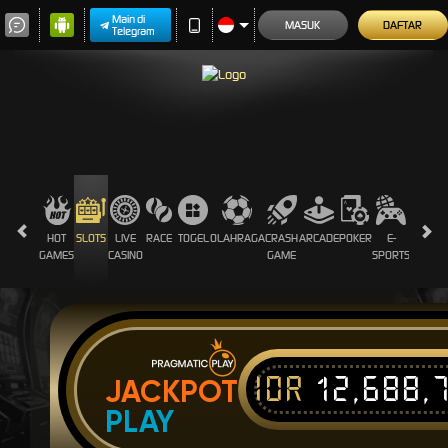
Main di
MASUK
DAFTAR
Telegram
HOT
SLOTS
LIVE
RACE
TOGEL
OLAHRAGA
CRASH
ARCADE
POKER
E-
SABUN
GAMES
CASINO
GAME
SPORTS
AYAM
IDR
12,688,
JACKPOT
PLAY