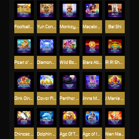
Football! Cash Collect™
Yun Cong Long
Monkey and Rat
Macabra Linx
Bai Shi
Pearl o' Plinko - Mermaid Cove
Diamond Explosion 7s
Wild Beans
Stars Ablaze
Ri Ri Sheng Cai
Oink Oink Oink: Astrosnouts™
Clover Flip
Panther Moon
Jinns Moon
J Mania Triple Jam
Chinese Kitchen
Dolphin Reef
Age Of The Gods: Apollo Power
Age of the Gods™: King of Olympus Megaways™
Nian Nian You Yu