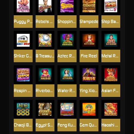
Puggy Payout
Rebets Splendour
Shopping Spree
Stampede
Step Back 7s
Striker Goes Wild
8 Treasures 1 Queen
Aztec Reel
Fire Reel
Metal Reel
Respin Mania Wu Shi Jackpot
Riverboat Reel
Water Reel
Ying Xiong Lu Bu
Asian Fantasy
Chaoji 888
Egypt Spin
Feng Kuang Ma Jiang
Gem Queen
Haoshi Cheng Shuang