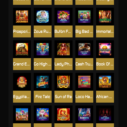
Prosperity Journey
Zeus Rush Fever
Bufón Fortuna
Big Bad Wolf: Pigs of Steel
Immortal Empress
Grand Express: Action Class
Go High Joker
Lady Phoenix
Cash Truck Begins
Book Of Riches Deluxe
Egyptian Sun
Fire Tale
Sun of Ra
Loco Habanero
African Cats