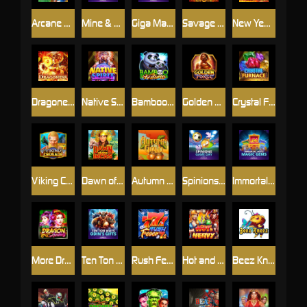
Arcane Beauties
Mine & Melt
Giga Match Bunny
Savage Lion
New Year Happines
Dragoness
Native Spirit
Bamboo Fortune
Golden Forge
Crystal Furnace
Viking Crusade
Dawn of the Incas
Autumn Gold
Spinions Game Day
Immortal Ways Magic Gems
More Dragon Ladies
Ten Ton Ways Odin's Gifts
Rush Fever 7s
Hot and Heavy
Beez Kneez