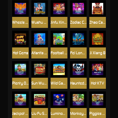
Wheels of Flame™
Wushu Punch™
Jinfu Xingyun
Zodiac Charms
Zhao Cai Jin Bao 2
Hot Gems
Atlantis Queen
Football Carnival
Fei Long Zai Tian
Ji Xiang 8
Plenty O'Fortune
Sun Wukong
Wild Gambler
Haunted House
Hot KTV
Jackpot Giant
Liu Fu Shou
Luminous Life
Monkey Mania
Piggies and the Wolf